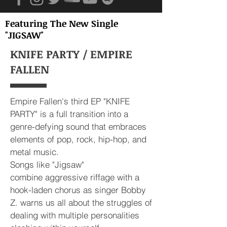
Featuring The New Single
"JIGSAW"
KNIFE PARTY / EMPIRE
FALLEN
Empire Fallen's third EP "KNIFE
PARTY" is a full transition into a
genre-defying sound that embraces
elements of pop, rock, hip-hop, and
metal music.
Songs like "Jigsaw"
combine aggressive riffage with a
hook-laden chorus as singer Bobby
Z. warns us all about the struggles of
dealing with multiple personalities