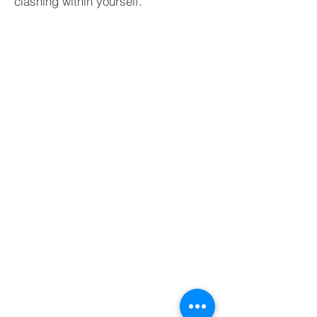
clashing within yourself.