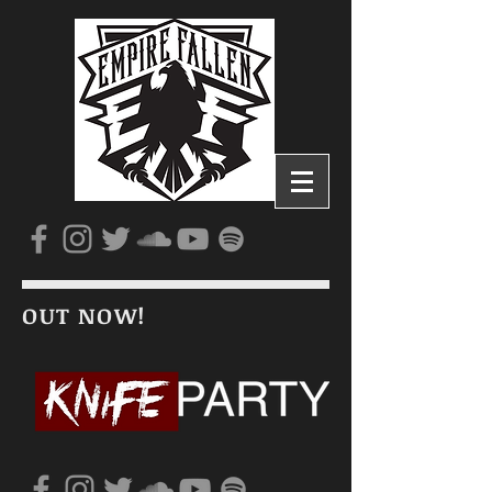
OUT NOW!